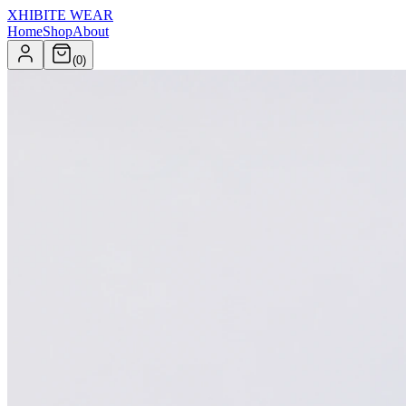
XHIBITE WEAR
Home
Shop
About
(
0
)