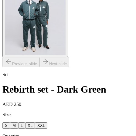
Previous slide
Next slide
Set
Rebirth set - Dark Green
AED 250
Size
S
M
L
XL
XXL