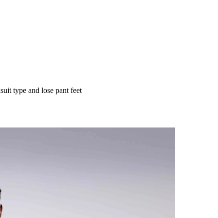
uit type and lose pant feet