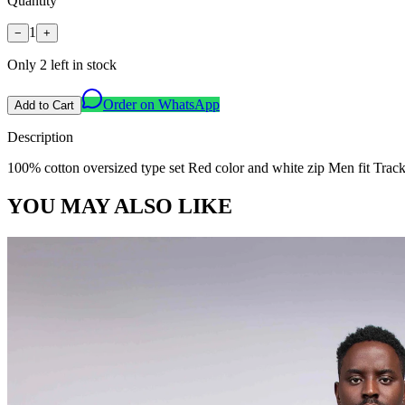
Quantity
1
−
+
Only
2
left in stock
Order on WhatsApp
Add to Cart
Description
100% cotton oversized type set Red color and white zip Men fit Tracks
YOU MAY ALSO LIKE