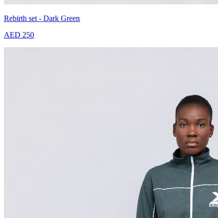
Rebirth set - Dark Green
AED 250