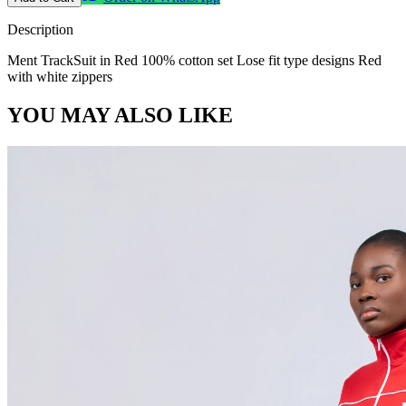
Description
Ment TrackSuit in Red 100% cotton set Lose fit type designs Red
with white zippers
YOU MAY ALSO LIKE