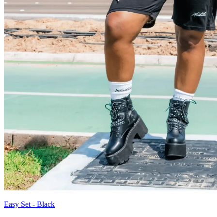
Easy Set - Black