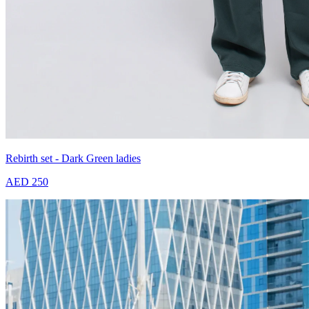
Rebirth set - Dark Green ladies
AED 250