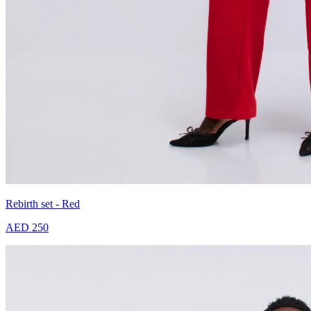
Rebirth set - Red
AED 250