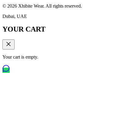
©
2026
Xhibite Wear. All rights reserved.
Dubai, UAE
YOUR CART
Your cart is empty.