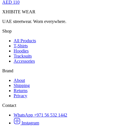
AED 110
XHIBITE WEAR
UAE streetwear. Worn everywhere.
Shop
All Products
T-Shirts
Hoodies
Tracksuits
Accessories
Brand
About
Shipping
Returns
Privacy
Contact
WhatsApp +971 56 532 1442
Instagram