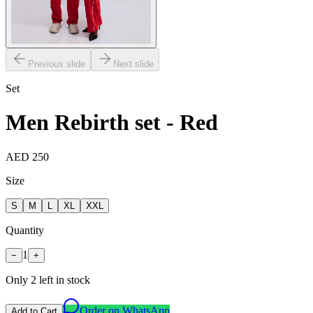
Previous slide
Next slide
Set
Men Rebirth set - Red
AED 250
Size
S
M
L
XL
XXL
Quantity
1
−
+
Only
2
left in stock
Order on WhatsApp
Add to Cart