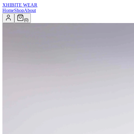
XHIBITE WEAR
Home
Shop
About
(
0
)