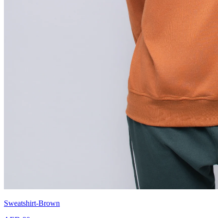
Sweatshirt-Brown