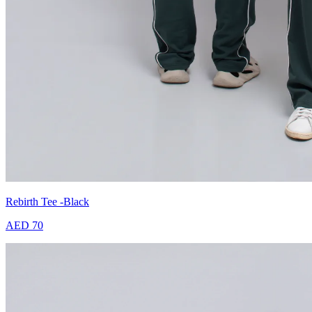
Rebirth Tee -Black
AED 70