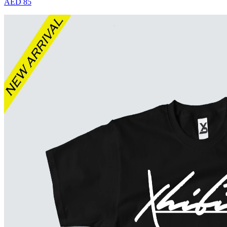
AED 85