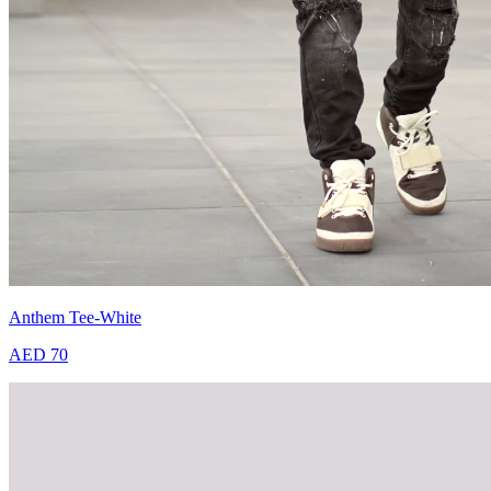
Anthem Tee-White
AED 70