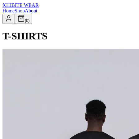
XHIBITE WEAR
Home
Shop
About
(
0
)
T-SHIRTS