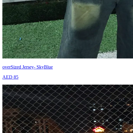
overSized Jersey- SkyBlue
AED 85