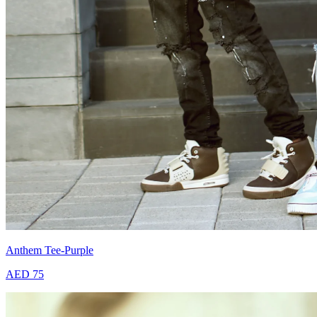
Anthem Tee-Purple
AED 75