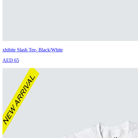
xhibite Slash Tee- Black/White
AED 65