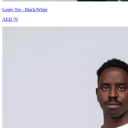
Genty Tee - Black/White
AED 70