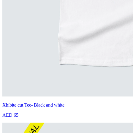
Xhibite cut Tee- Black and white
AED 65