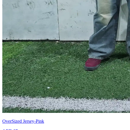
OverSized Jersey-Pink