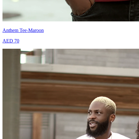
Anthem Tee-Maroon
AED 70