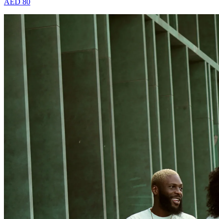
AED 80