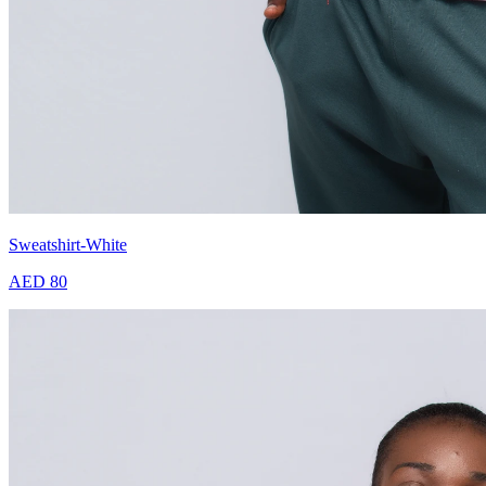
Sweatshirt-White
AED 80