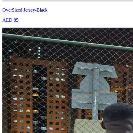
OverSized Jersey-Black
AED 85