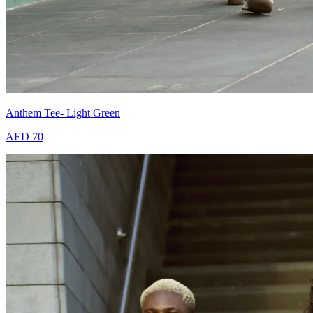
Anthem Tee- Light Green
AED 70