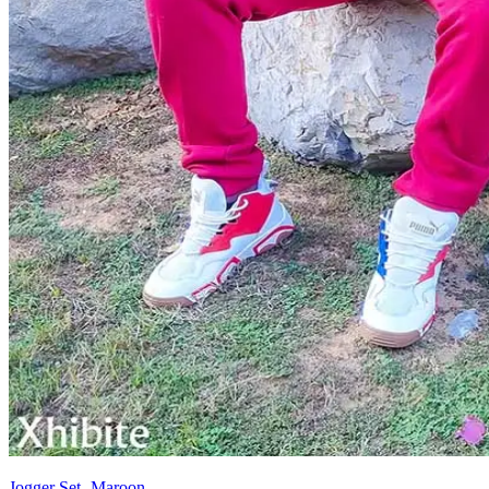
Jogger Set- Maroon