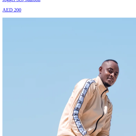
AED 200