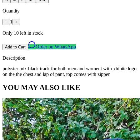
Quantity
1
−
+
Only
10
left in stock
Order on WhatsApp
Add to Cart
Description
polyster mix black track for both men and woment with xhibite logo
on the the chest and lap of pant, top comes with zipper
YOU MAY ALSO LIKE