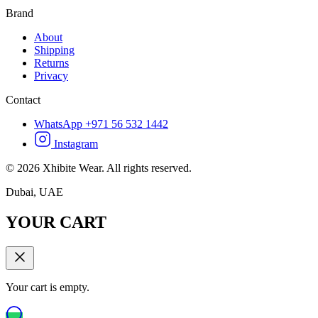
Brand
About
Shipping
Returns
Privacy
Contact
WhatsApp +971 56 532 1442
Instagram
©
2026
Xhibite Wear. All rights reserved.
Dubai, UAE
YOUR CART
Your cart is empty.