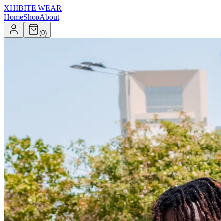
XHIBITE WEAR
Home
Shop
About
(
0
)