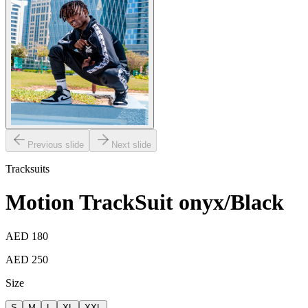
Previous slide
Next slide
Tracksuits
Motion TrackSuit onyx/Black
AED 180
AED 250
Size
S
M
L
XL
XXL