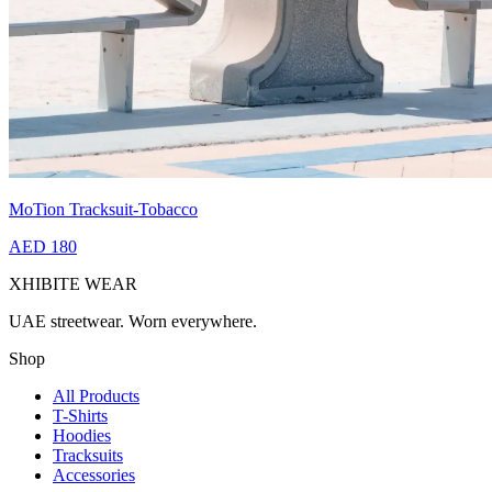
MoTion Tracksuit-Tobacco
AED 180
XHIBITE WEAR
UAE streetwear. Worn everywhere.
Shop
All Products
T-Shirts
Hoodies
Tracksuits
Accessories