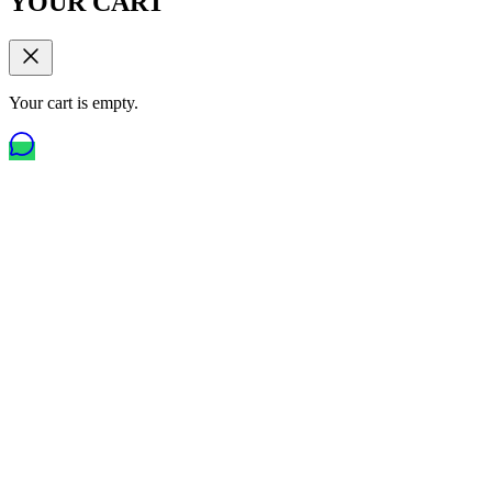
YOUR CART
Your cart is empty.