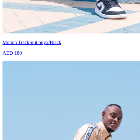
Motion TrackSuit onyx/Black
AED 180