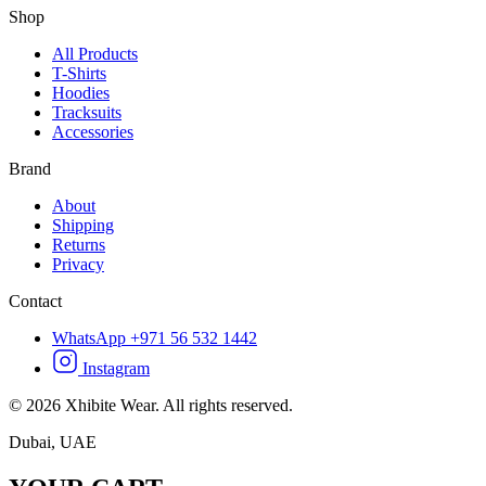
Shop
All Products
T-Shirts
Hoodies
Tracksuits
Accessories
Brand
About
Shipping
Returns
Privacy
Contact
WhatsApp +971 56 532 1442
Instagram
©
2026
Xhibite Wear. All rights reserved.
Dubai, UAE