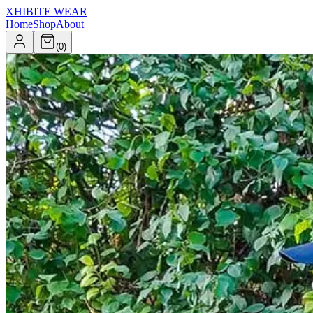
XHIBITE WEAR
Home
Shop
About
(
0
)