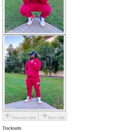
Previous slide
Next slide
Tracksuits