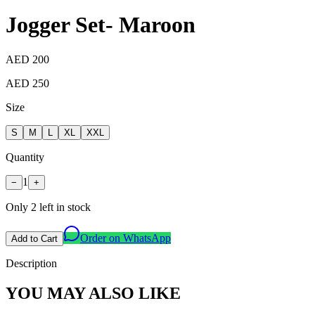
Jogger Set- Maroon
AED 200
AED 250
Size
S
M
L
XL
XXL
Quantity
1
−
+
Only
2
left in stock
Order on WhatsApp
Add to Cart
Description
YOU MAY ALSO LIKE