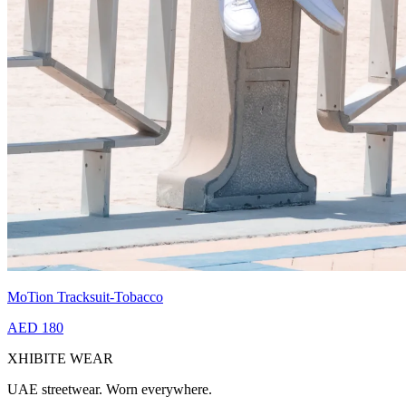
MoTion Tracksuit-Tobacco
AED 180
XHIBITE WEAR
UAE streetwear. Worn everywhere.