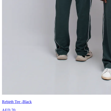
Rebirth Tee -Black
AED 70