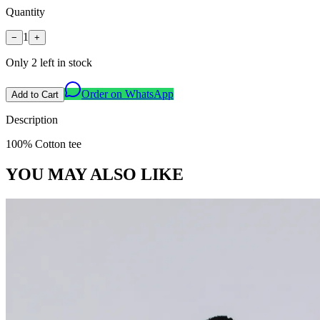
Quantity
1
−
+
Only
2
left in stock
Order on WhatsApp
Add to Cart
Description
100% Cotton tee
YOU MAY ALSO LIKE