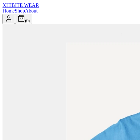
XHIBITE WEAR
Home
Shop
About
(
0
)