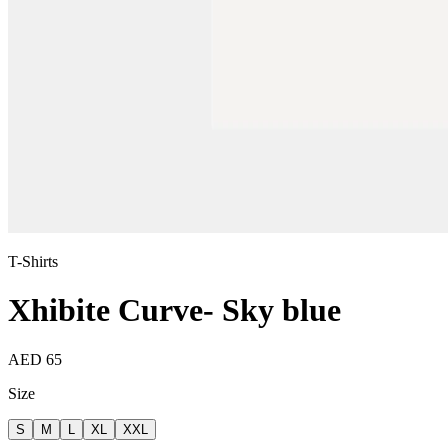
T-Shirts
Xhibite Curve- Sky blue
AED 65
Size
S
M
L
XL
XXL